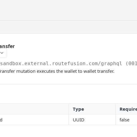
ansfer
/sandbox.external.routefusion.com
/graphql (00
ransfer mutation executes the wallet to wallet transfer.
Type
Requir
id
UUID
false