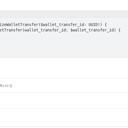
izeWalletTransfer($wallet_transfer_id: UUID!) {

ts to {}