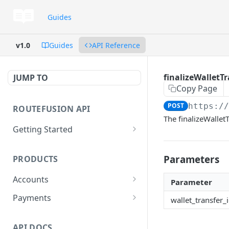
Guides
v1.0
Guides
API Reference
finalizeWalletTr
JUMP TO
Copy Page
POST
https:/
ROUTEFUSION API
The finalizeWalletT
Getting Started
GraphQL
Parameters
PRODUCTS
Postman
Accounts
Glossary
Parameter
Dedicated FDIC accounts
Payments
wallet_transfer_
Virtual reconciliation accounts
Local Payments
Coverage
API DOCS