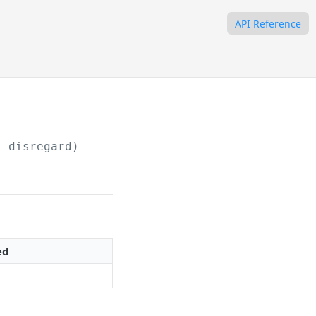
API Reference
1 disregard)
ed