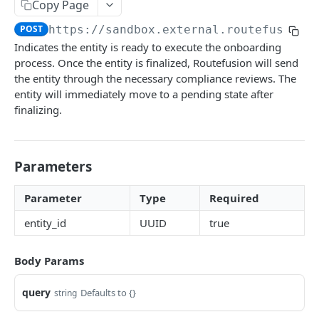
Copy Page
Coverage
API URLs
Real time
POST
https://sandbox.external.routefusion.
Coverage
Indicates the entity is ready to execute the onboarding
Authentication
International USD
process. Once the entity is finalized, Routefusion will send
Users
the entity through the necessary compliance reviews. The
entity will immediately move to a pending state after
Schema
Entities
finalizing.
Queries
Schema
myUser
POST
Mutations
Queries
Parameters
organization Users
createUser
POST
POST
representativeRequiredFields
POST
Mutations
user
Parameter
Type
Required
entityRequiredFields
POST
singleUpload
entity_id
UUID
true
verifiedOrganizationEntities
POST
finalizeEntity
POST
organizationEntities
POST
createBusinessEntity
POST
Body Params
entitiesPage
POST
updateRepresentative
POST
query
Defaults to {}
string
userEntities
POST
createRepresentative
POST