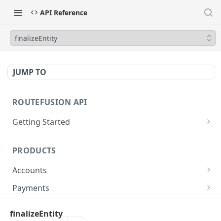
API Reference
finalizeEntity
JUMP TO
ROUTEFUSION API
Getting Started
GraphQL
PRODUCTS
Postman
Accounts
Glossary
Dedicated FDIC accounts
Payments
Virtual reconciliation accounts
Local Payments
finalizeEntity
Coverage
API DOCS
Shared accounts
SWIFT/Wires